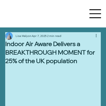
Lisa Malyon
Apr 7, 2025
2 min read
Indoor Air Aware Delivers a
BREAKTHROUGH MOMENT for
25% of the UK population