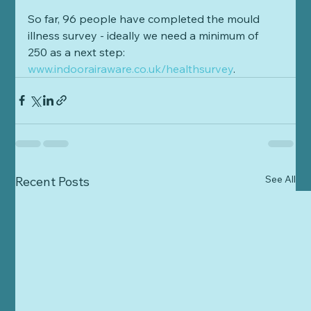
So far, 96 people have completed the mould 
illness survey - ideally we need a minimum of 
250 as a next step: 
www.indoorairaware.co.uk/healthsurvey
. 
See All
Recent Posts