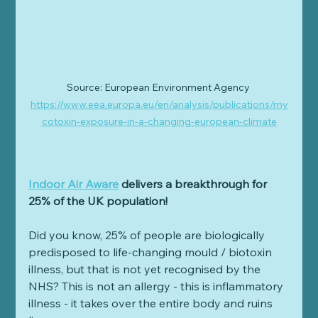
Source: European Environment Agency 
https://www.eea.europa.eu/en/analysis/publications/my
cotoxin-exposure-in-a-changing-european-climate
Indoor Air Aware
 delivers a breakthrough for 
25% of the UK population!
Did you know, 25% of people are biologically 
predisposed to life-changing mould / biotoxin 
illness, but that is not yet recognised by the 
NHS? This is not an allergy - this is inflammatory 
illness - it takes over the entire body and ruins 