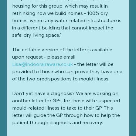
housing for this group, which may result in 
rethinking how we build homes - 100% dry 
homes, where any water-related infrastructure is 
in a different building that cannot impact the 
safe, dry living space." 
The editable version of the letter is available 
upon request - please email 
Lisa@indoorairaware.co.uk
 - the letter will be 
provided to those who can prove they have one 
of the two predispositions to mould illness.
Don't yet have a diagnosis? We are working on 
another letter for GPs, for those with suspected 
mould-related illness to take to their GP. This 
letter will guide the GP through how to help the 
patient through diagnosis and recovery.