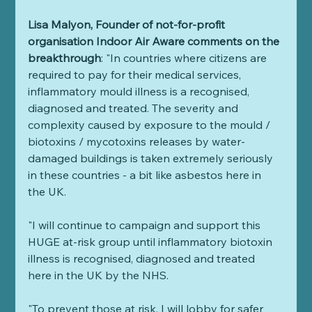
Lisa Malyon, Founder of not-for-profit 
organisation Indoor Air Aware comments on the 
breakthrough
: "In countries where citizens are 
required to pay for their medical services, 
inflammatory mould illness is a recognised, 
diagnosed and treated. The severity and 
complexity caused by exposure to the mould / 
biotoxins / mycotoxins releases by water-
damaged buildings is taken extremely seriously 
in these countries - a bit like asbestos here in 
the UK. 
"I will continue to campaign and support this 
HUGE at-risk group until inflammatory biotoxin 
illness is recognised, diagnosed and treated 
here in the UK by the NHS. 
"To prevent those at risk, I will lobby for safer 