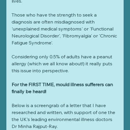
lives.
Those who have the strength to seek a 
diagnosis are often misdiagnosed with 
'unexplained medical symptoms' or 'Functional 
Neurological Disorder', 'Fibromyalgia' or 'Chronic 
Fatigue Syndrome'.
Considering only 0.5% of adults have a peanut 
allergy (which we all know about!) it really puts 
this issue into perspective.
For the FIRST TIME, mould illness sufferers can 
finally be heard!
Below is a screengrab of a letter that I have 
researched and written, with support of one the 
the UK's leading environmental illness doctors 
Dr Minha Rajput-Ray.