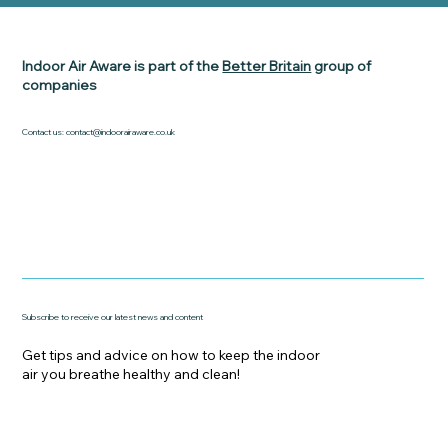
Indoor Air Aware is part of the
Better Britain
group of
companies
Contact us:
contact@indoorairaware.co.uk
Subscribe to receive our latest news and content
Get tips and advice on how to keep the indoor
air you breathe healthy and clean!