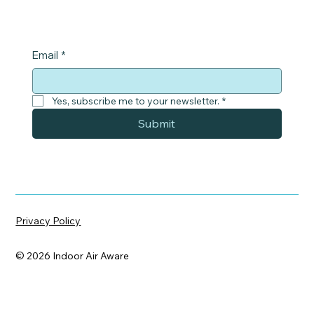
Email
*
Yes, subscribe me to your newsletter.
*
Submit
Privacy Policy
© 2026 Indoor Air Aware