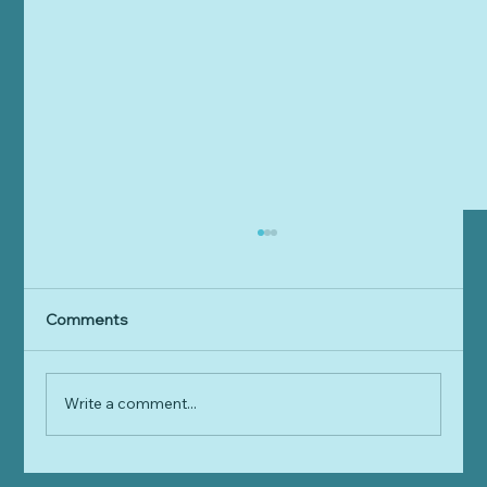
Comments
Write a comment...
Are we waiting for Leo's Law?