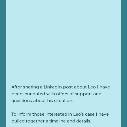
After sharing a LinkedIn post about Leo I have 
been inundated with offers of support and 
questions about his situation. 
To inform those interested in Leo's case I have 
pulled together a timeline and details. 