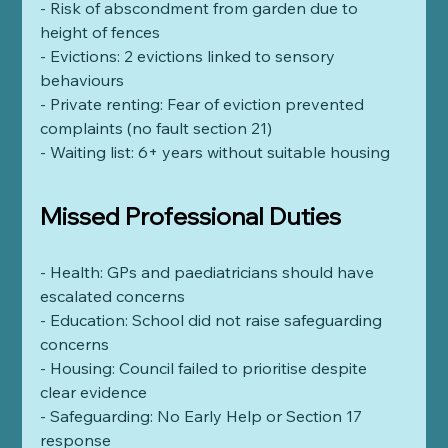
- Risk of abscondment from garden due to 
height of fences    
- Evictions: 2 evictions linked to sensory 
behaviours
- Private renting: Fear of eviction prevented 
complaints (no fault section 21)
- Waiting list: 6+ years without suitable housing
Missed Professional Duties
- Health: GPs and paediatricians should have 
escalated concerns
- Education: School did not raise safeguarding 
concerns
- Housing: Council failed to prioritise despite 
clear evidence
- Safeguarding: No Early Help or Section 17 
response