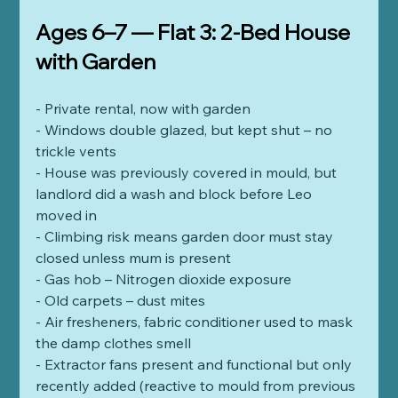
Ages 6–7 — Flat 3: 2-Bed House 
with Garden
- Private rental, now with garden
- Windows double glazed, but kept shut – no 
trickle vents
- House was previously covered in mould, but 
landlord did a wash and block before Leo 
moved in
- Climbing risk means garden door must stay 
closed unless mum is present  
- Gas hob – Nitrogen dioxide exposure  
- Old carpets – dust mites
- Air fresheners, fabric conditioner used to mask 
the damp clothes smell
- Extractor fans present and functional but only 
recently added (reactive to mould from previous 