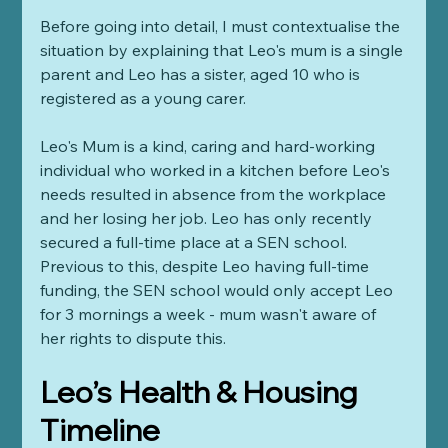
Before going into detail, I must contextualise the 
situation by explaining that Leo's mum is a single 
parent and Leo has a sister, aged 10 who is 
registered as a young carer. 
Leo's Mum is a kind, caring and hard-working 
individual who worked in a kitchen before Leo's 
needs resulted in absence from the workplace 
and her losing her job. Leo has only recently 
secured a full-time place at a SEN school. 
Previous to this, despite Leo having full-time 
funding, the SEN school would only accept Leo 
for 3 mornings a week - mum wasn't aware of 
her rights to dispute this. 
Leo’s Health & Housing 
Timeline 