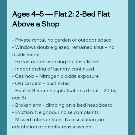
Ages 4–5 — Flat 2: 2-Bed Flat 
Above a Shop
- Private rental, no garden or outdoor space
- Windows double glazed, remained shut – no 
trickle vents
- Extractor fans working but insufficient
- Indoor drying of laundry continued
- Gas hob – Nitrogen dioxide exposure
- Old carpets – dust mites
- Health: 8 more hospitalisations (total = 20 by 
age 5)
- Broken arm - climbing on a bed headboard 
- Eviction: Neighbour noise complaints
- Missed Interventions: No escalation, no 
adaptation or priority reassessment