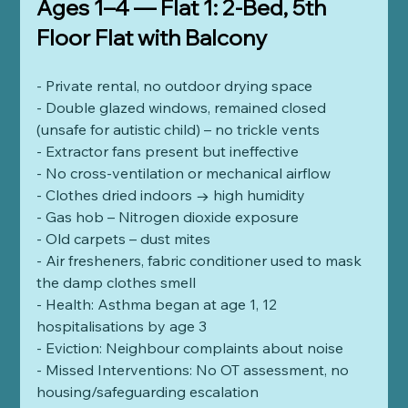
Ages 1–4 — Flat 1: 2-Bed, 5th 
Floor Flat with Balcony
- Private rental, no outdoor drying space
- Double glazed windows, remained closed 
(unsafe for autistic child) – no trickle vents
- Extractor fans present but ineffective
- No cross-ventilation or mechanical airflow
- Clothes dried indoors → high humidity
- Gas hob – Nitrogen dioxide exposure
- Old carpets – dust mites
- Air fresheners, fabric conditioner used to mask 
the damp clothes smell
- Health: Asthma began at age 1, 12 
hospitalisations by age 3
- Eviction: Neighbour complaints about noise
- Missed Interventions: No OT assessment, no 
housing/safeguarding escalation