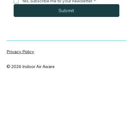
Yes, subscribe me to your newsletter.
*
Submit
Privacy Policy
© 2026 Indoor Air Aware