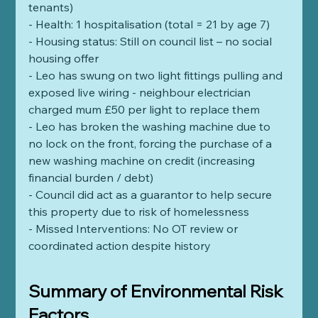
tenants)  
- Health: 1 hospitalisation (total = 21 by age 7)
- Housing status: Still on council list – no social 
housing offer
- Leo has swung on two light fittings pulling and 
exposed live wiring - neighbour electrician 
charged mum £50 per light to replace them
- Leo has broken the washing machine due to 
no lock on the front, forcing the purchase of a 
new washing machine on credit (increasing 
financial burden / debt) 
- Council did act as a guarantor to help secure 
this property due to risk of homelessness
- Missed Interventions: No OT review or 
coordinated action despite history
Summary of Environmental Risk 
Factors