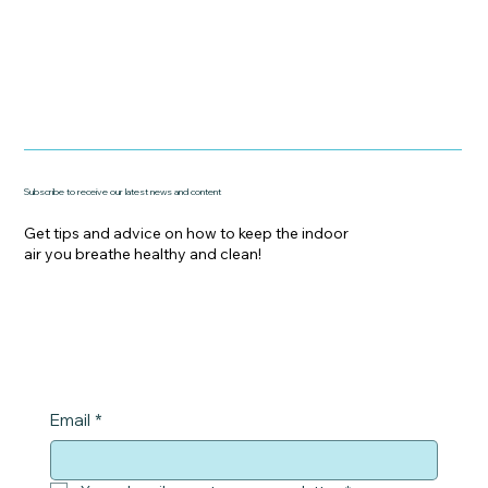
Subscribe to receive our latest news and content
Get tips and advice on how to keep the indoor
air you breathe healthy and clean!
Email
*