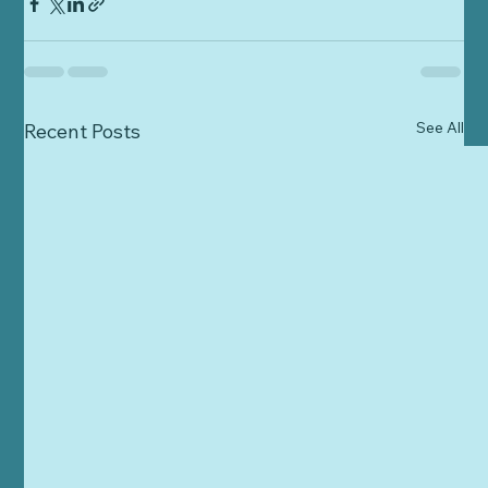
See All
Recent Posts