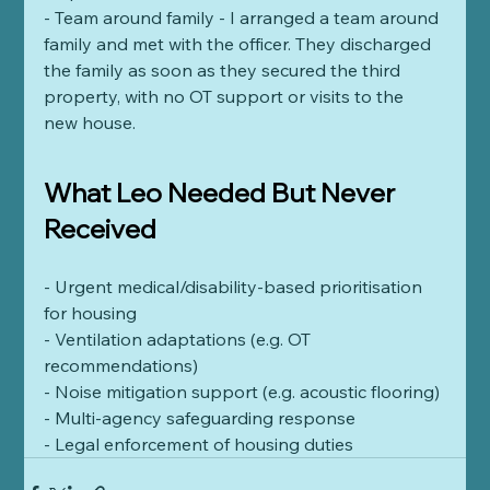
- Team around family - I arranged a team around 
family and met with the officer. They discharged 
the family as soon as they secured the third 
property, with no OT support or visits to the 
new house. 
What Leo Needed But Never 
Received
- Urgent medical/disability-based prioritisation 
for housing
- Ventilation adaptations (e.g. OT 
recommendations)
- Noise mitigation support (e.g. acoustic flooring)
- Multi-agency safeguarding response
- Legal enforcement of housing duties