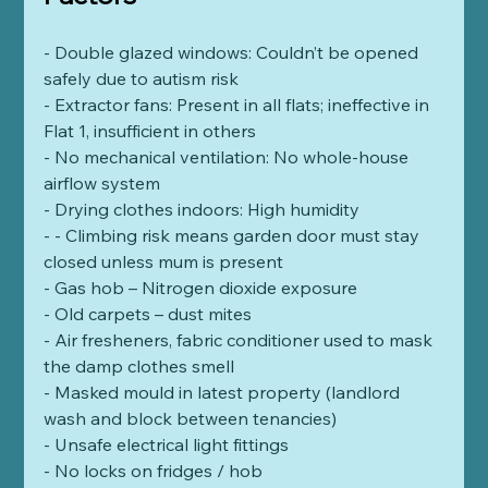
- Double glazed windows: Couldn’t be opened 
safely due to autism risk
- Extractor fans: Present in all flats; ineffective in 
Flat 1, insufficient in others
- No mechanical ventilation: No whole-house 
airflow system
- Drying clothes indoors: High humidity
- - Climbing risk means garden door must stay 
closed unless mum is present  
- Gas hob – Nitrogen dioxide exposure  
- Old carpets – dust mites
- Air fresheners, fabric conditioner used to mask 
the damp clothes smell
- Masked mould in latest property (landlord 
wash and block between tenancies) 
- Unsafe electrical light fittings  
- No locks on fridges / hob   