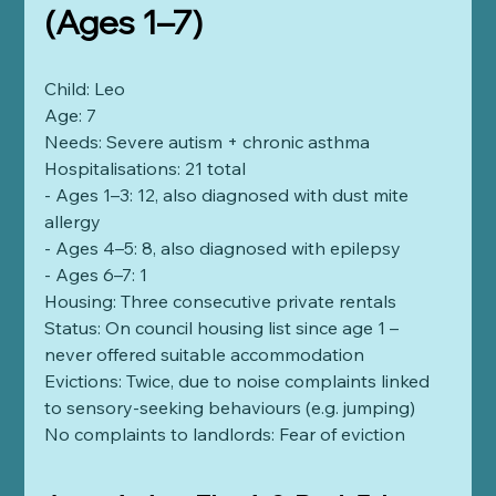
(Ages 1–7)
Child: Leo
Age: 7
Needs: Severe autism + chronic asthma
Hospitalisations: 21 total
- Ages 1–3: 12, also diagnosed with dust mite 
allergy
- Ages 4–5: 8, also diagnosed with epilepsy
- Ages 6–7: 1
Housing: Three consecutive private rentals
Status: On council housing list since age 1 – 
never offered suitable accommodation
Evictions: Twice, due to noise complaints linked 
to sensory-seeking behaviours (e.g. jumping)
No complaints to landlords: Fear of eviction