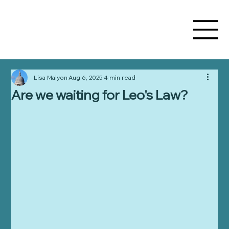
Lisa Malyon
Aug 6, 2025
4 min read
Are we waiting for Leo's Law?