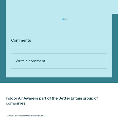
Comments
Write a comment...
Indoor Air Aware Delivers a
BREAKTHROUGH MOMENT for 25% of
the UK population
Indoor Air Aware is part of the
Better Britain
group of
companies
Contact us:
contact@indoorairaware.co.uk