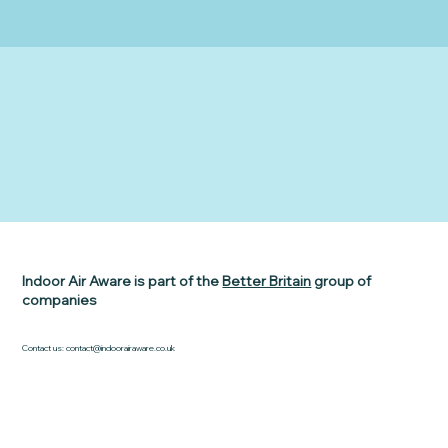
Indoor Air Aware is part of the
Better Britain
group of
companies
Contact us:
contact@indoorairaware.co.uk