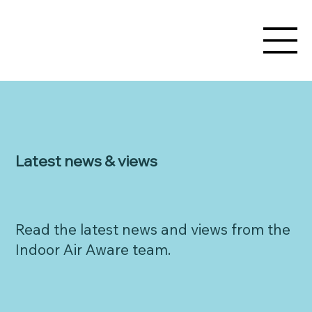
Latest news & views
Read the latest news and views from the
Indoor Air Aware team.