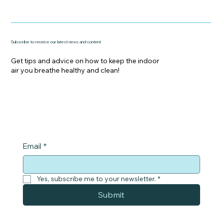
Subscribe to receive our latest news and content
Get tips and advice on how to keep the indoor
air you breathe healthy and clean!
Email
*
Yes, subscribe me to your newsletter.
*
Submit