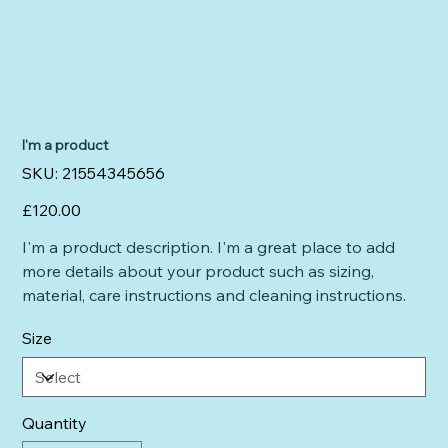
I'm a product
SKU
SKU:
21554345656
21554345656
Price
£120.00
I'm a product description. I'm a great place to add
more details about your product such as sizing,
material, care instructions and cleaning instructions.
Size
Quantity