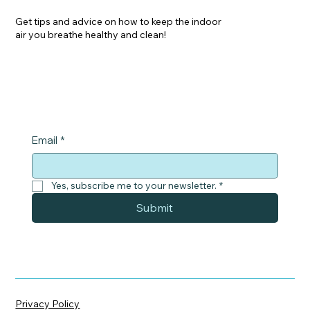
Get tips and advice on how to keep the indoor
air you breathe healthy and clean!
Email
*
Yes, subscribe me to your newsletter.
*
Submit
Privacy Policy