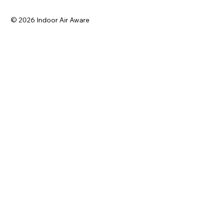
© 2026 Indoor Air Aware