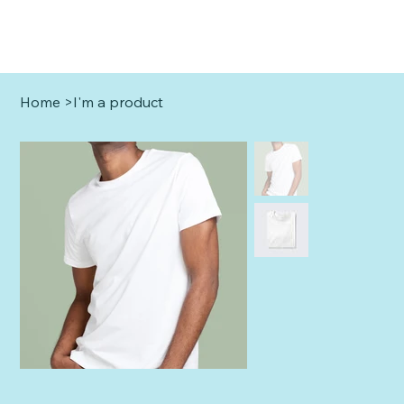
Home
>
I'm a product