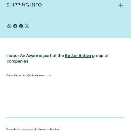
SHIPPING INFO
Indoor Air Aware is part of the
Better Britain
group of
companies
Contact us:
contact@indoorairaware.co.uk
Subscribe to receive our latest news and content