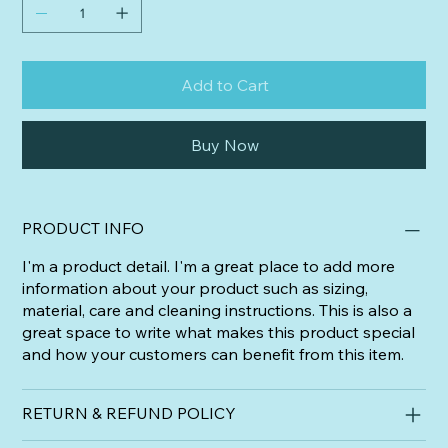
Add to Cart
Buy Now
PRODUCT INFO
I'm a product detail. I'm a great place to add more
information about your product such as sizing,
material, care and cleaning instructions. This is also a
great space to write what makes this product special
and how your customers can benefit from this item.
RETURN & REFUND POLICY